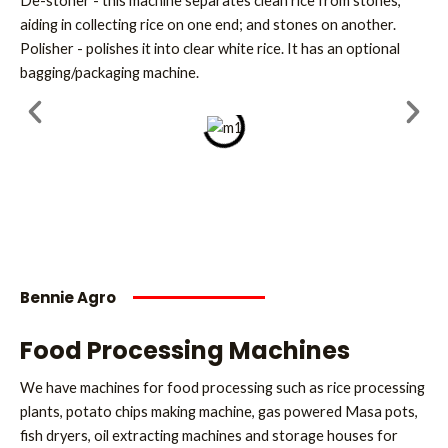
De-stoner - this machine separates clean rice from stones,
aiding in collecting rice on one end; and stones on another.
Polisher - polishes it into clear white rice. It has an optional
bagging/packaging machine.
Bennie Agro
Food Processing Machines
We have machines for food processing such as rice processing
plants, potato chips making machine, gas powered Masa pots,
fish dryers, oil extracting machines and storage houses for