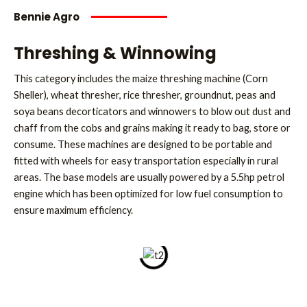
Bennie Agro
Threshing & Winnowing
This category includes the maize threshing machine (Corn
Sheller), wheat thresher, rice thresher, groundnut, peas and
soya beans decorticators and winnowers to blow out dust and
chaff from the cobs and grains making it ready to bag, store or
consume. These machines are designed to be portable and
fitted with wheels for easy transportation especially in rural
areas. The base models are usually powered by a 5.5hp petrol
engine which has been optimized for low fuel consumption to
ensure maximum efficiency.