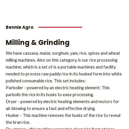
Bennie Agro
Milling & Grinding
We have cassava, maize, sorghum, yam, rice, spices and wheat
milling machines. Also on this category, is our rice processing
machine; which is a set of is a portable machines and facility
needed to process raw paddy rice in its husked form into white
polished consumable rice. This set includes;
Parboiler - powered by an electric heating element; This
parboils the rice in its husks to ease processing.
Dryer - powered by electric heating elements and motors for
air blowing to ensure a fast and effective drying.
Husker - This machine removes the husks of the rice to reveal
the bran rice.