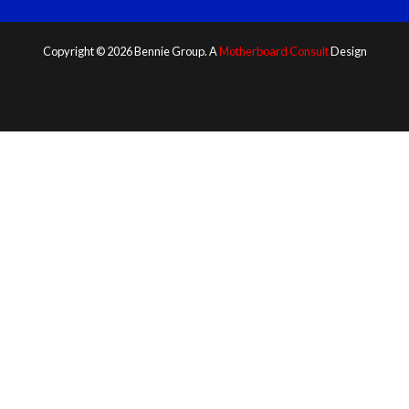
Copyright © 2026 Bennie Group. A
Motherboard Consult
Design