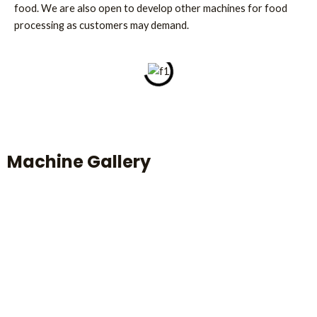
food. We are also open to develop other machines for food
processing as customers may demand.
Machine Gallery