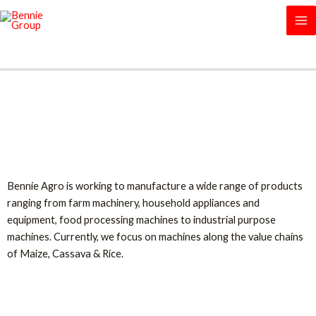
Skip
MA
to
M
content
Our Machines
Bennie Agro is working to manufacture a wide range of products
ranging from farm machinery, household appliances and
equipment, food processing machines to industrial purpose
machines. Currently, we focus on machines along the value chains
of Maize, Cassava & Rice.