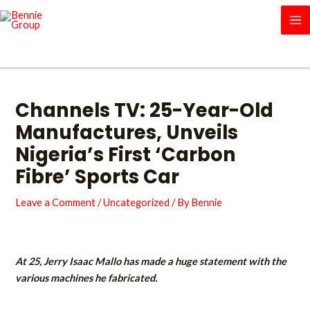
Skip
MA
to
M
content
Channels TV: 25-Year-Old
Manufactures, Unveils
Nigeria’s First ‘Carbon
Fibre’ Sports Car
Leave a Comment
/
Uncategorized
/ By
Bennie
At 25, Jerry Isaac Mallo has made a huge statement with the
various machines he fabricated.