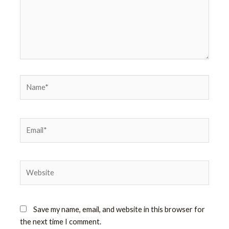
Name*
Email*
Website
Save my name, email, and website in this browser for
the next time I comment.