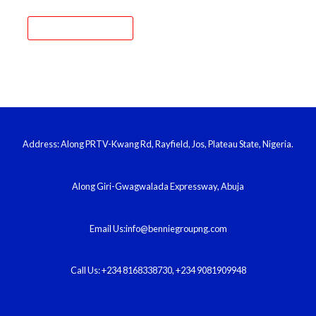
Address: Along PRTV-Kwang Rd, Rayfield, Jos, Plateau State, Nigeria.
Along Giri-Gwagwalada Expressway, Abuja
Email Us:info@benniegroupng.com​
Call Us: +234 8168338730, +234 9081909948