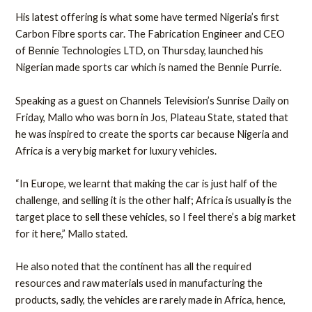
His latest offering is what some have termed Nigeria’s first
Carbon Fibre sports car. The Fabrication Engineer and CEO
of Bennie Technologies LTD, on Thursday, launched his
Nigerian made sports car which is named the Bennie Purrie.
Speaking as a guest on Channels Television’s Sunrise Daily on
Friday, Mallo who was born in Jos, Plateau State, stated that
he was inspired to create the sports car because Nigeria and
Africa is a very big market for luxury vehicles.
“In Europe, we learnt that making the car is just half of the
challenge, and selling it is the other half; Africa is usually is the
target place to sell these vehicles, so I feel there’s a big market
for it here,” Mallo stated.
He also noted that the continent has all the required
resources and raw materials used in manufacturing the
products, sadly, the vehicles are rarely made in Africa, hence,