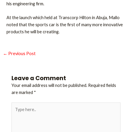
his engineering firm.
At the launch which held at Transcorp Hilton in Abuja, Mallo
noted that the sports car is the first of many more innovative
products he will be creating.
←
Previous Post
Leave a Comment
Your email address will not be published.
Required fields
are marked
*
Type
here..