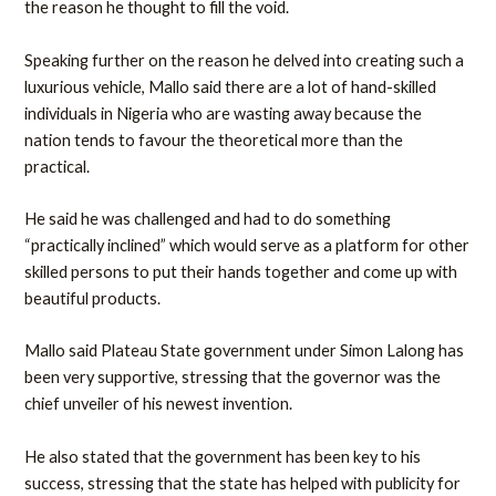
the reason he thought to fill the void.
Speaking further on the reason he delved into creating such a
luxurious vehicle, Mallo said there are a lot of hand-skilled
individuals in Nigeria who are wasting away because the
nation tends to favour the theoretical more than the
practical.
He said he was challenged and had to do something
“practically inclined” which would serve as a platform for other
skilled persons to put their hands together and come up with
beautiful products.
Mallo said Plateau State government under Simon Lalong has
been very supportive, stressing that the governor was the
chief unveiler of his newest invention.
He also stated that the government has been key to his
success, stressing that the state has helped with publicity for